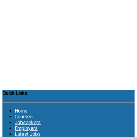
Quick Links
Home
Courses
Jobseekers
Employers
Latest Jobs