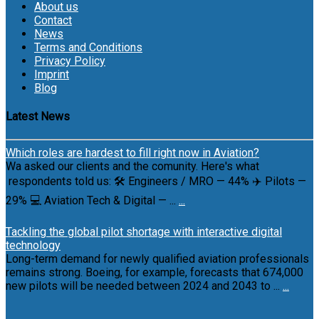
About us
Contact
News
Terms and Conditions
Privacy Policy
Imprint
Blog
Latest News
Which roles are hardest to fill right now in Aviation?
Wa asked our clients and the comunity. Here's what
respondents told us: 🛠 Engineers / MRO — 44% ✈️ Pilots —
29% 💻 Aviation Tech & Digital — ...
...
Tackling the global pilot shortage with interactive digital
technology
Long-term demand for newly qualified aviation professionals
remains strong. Boeing, for example, forecasts that 674,000
new pilots will be needed between 2024 and 2043 to ...
...