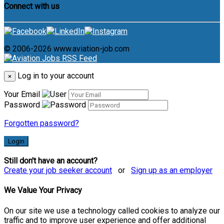
Connect with us
© 2006-2026 www.aviation-job.com
Log in to your account
×
Your Email
Password
Forgotten password?
Login
Still don't have an account?
Create your job seeker account
or
Sign up as an employer
We Value Your Privacy
On our site we use a technology called cookies to analyze our
traffic and to improve user experience and offer additional