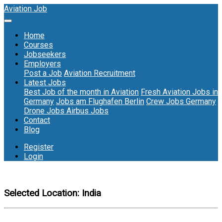
Aviation Job
Home
Courses
Jobseekers
Employers
Post a Job
Aviation Recruitment
Latest Jobs
Best Job of the month in Aviation
Fresh Aviation Jobs in
Germany
Jobs am Flughafen Berlin
Crew Jobs Germany
Drone Jobs
Airbus Jobs
Contact
Blog
Register
Login
Selected Location:
India