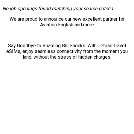
No job openings found matching your search criteria
We are proud to announce our new excellent partner for
Aviation English and more
Say Goodbye to Roaming Bill Shocks. With Jetpac Travel
eSIMs, enjoy seamless connectivity from the moment you
land, without the stress of hidden charges.