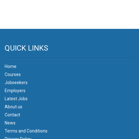
QUICK LINKS
Home
Courses
Jobseekers
Employers
Latest Jobs
About us
Contact
News
Terms and Conditions
Privacy Policy