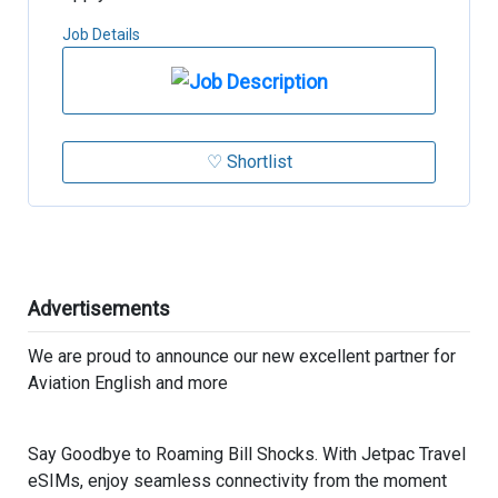
Job Details
♡ Shortlist
Advertisements
We are proud to announce our new excellent partner for
Aviation English and more
Say Goodbye to Roaming Bill Shocks. With Jetpac Travel
eSIMs, enjoy seamless connectivity from the moment