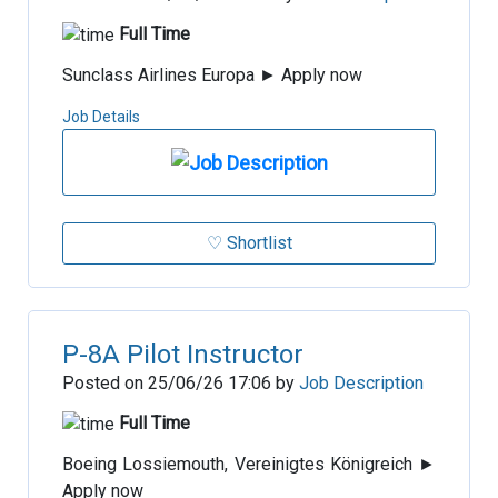
Full Time
Sunclass Airlines Europa ► Apply now
Job Details
♡ Shortlist
P-8A Pilot Instructor
Posted on 25/06/26 17:06 by
Job Description
Full Time
Boeing Lossiemouth, Vereinigtes Königreich ►
Apply now