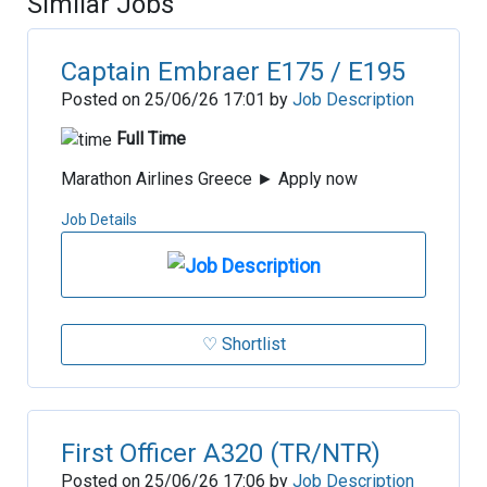
Similar Jobs
Captain Embraer E175 / E195
Posted on 25/06/26 17:01 by
Job Description
Full Time
Marathon Airlines Greece ► Apply now
Job Details
♡ Shortlist
First Officer A320 (TR/NTR)
Posted on 25/06/26 17:06 by
Job Description