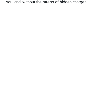
you land, without the stress of hidden charges.