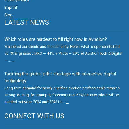
Imprint
Blog
LATEST NEWS
Which roles are hardest to fill right now in Aviation?
Wa asked our clients and the comunity. Here's what respondents told
us: 🛠 Engineers / MRO — 44% ✈️ Pilots — 29% 💻 Aviation Tech & Digital
— ...
...
Tackling the global pilot shortage with interactive digital
technology
Long-term demand for newly qualified aviation professionals remains
strong. Boeing, for example, forecasts that 674,000 new pilots will be
needed between 2024 and 2043 to ...
...
CONNECT WITH US