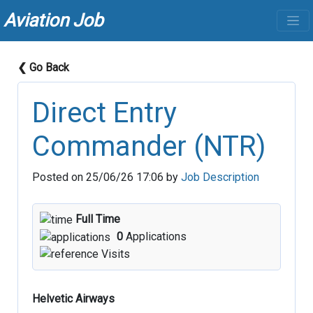
Aviation Job
❮ Go Back
Direct Entry
Commander (NTR)
Posted on 25/06/26 17:06 by
Job Description
Full Time
0
Applications
Visits
Helvetic Airways