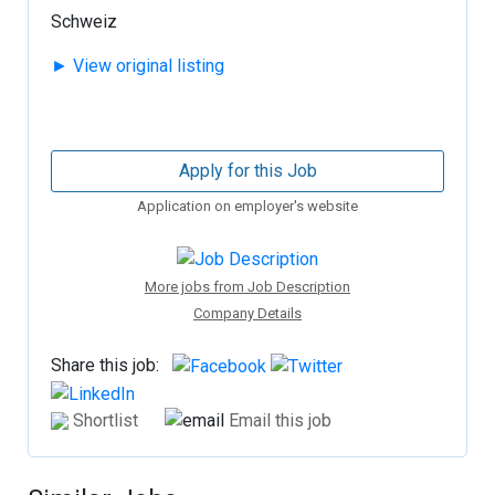
Schweiz
► View original listing
Apply for this Job
Application on employer's website
More jobs from Job Description
Company Details
Share this job:
Shortlist
Email this job