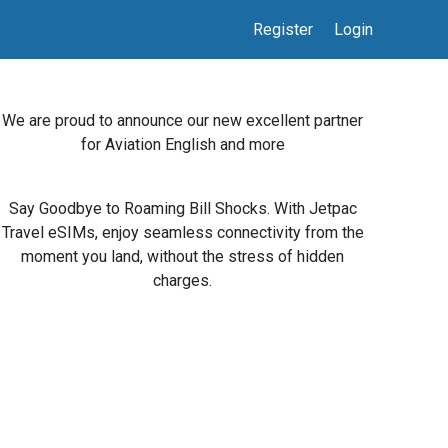
Register
Login
We are proud to announce our new excellent partner
for Aviation English and more
Say Goodbye to Roaming Bill Shocks. With Jetpac
Travel eSIMs, enjoy seamless connectivity from the
moment you land, without the stress of hidden
charges.