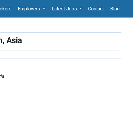
ekers
Employers
Latest Jobs
Contact
Blog
n, Asia
ia