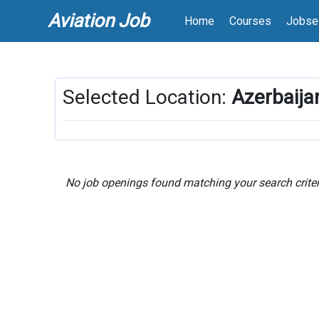
Aviation Job
Home
Courses
Jobse
Selected Location:
Azerbaija
No job openings found matching your search criter