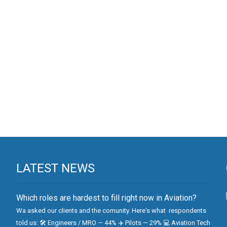
LATEST NEWS
Which roles are hardest to fill right now in Aviation?
Wa asked our clients and the comunity. Here's what respondents
told us: 🛠 Engineers / MRO — 44% ✈️ Pilots — 29% 💻 Aviation Tech