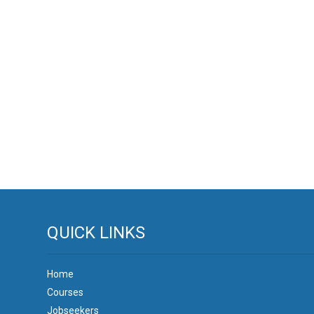
QUICK LINKS
Home
Courses
Jobseekers