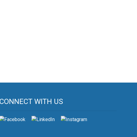
CONNECT WITH US