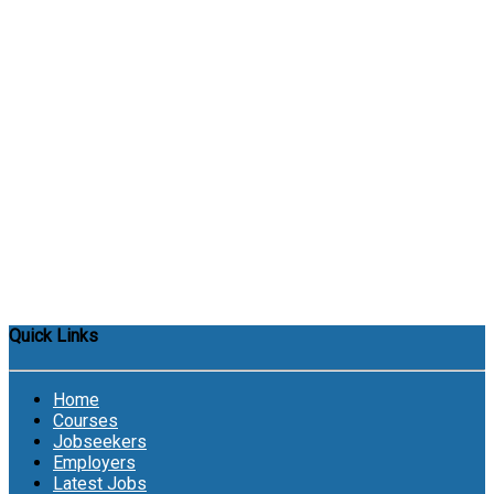
Quick Links
Home
Courses
Jobseekers
Employers
Latest Jobs