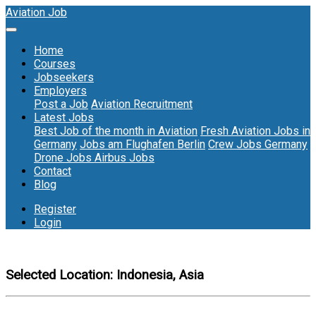
Aviation Job
Home
Courses
Jobseekers
Employers
Post a Job
Aviation Recruitment
Latest Jobs
Best Job of the month in Aviation
Fresh Aviation Jobs in
Germany
Jobs am Flughafen Berlin
Crew Jobs Germany
Drone Jobs
Airbus Jobs
Contact
Blog
Register
Login
Selected Location:
Indonesia, Asia