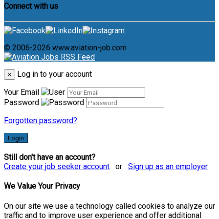
Connect with us
© 2006-2026 www.aviation-job.com
Log in to your account
×
Your Email
Password
Forgotten password?
Login
Still don't have an account?
Create your job seeker account
or
Sign up as an employer
We Value Your Privacy
On our site we use a technology called cookies to analyze our
traffic and to improve user experience and offer additional