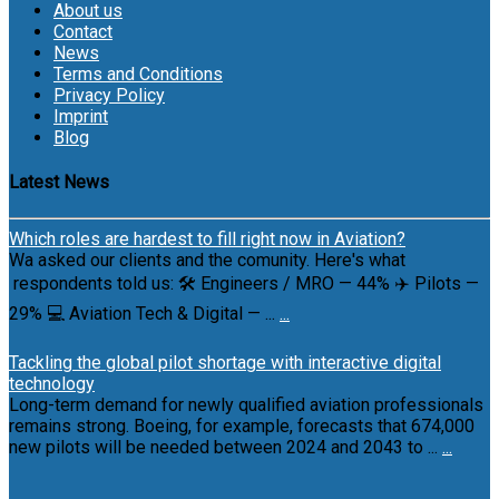
About us
Contact
News
Terms and Conditions
Privacy Policy
Imprint
Blog
Latest News
Which roles are hardest to fill right now in Aviation?
Wa asked our clients and the comunity. Here's what
respondents told us: 🛠 Engineers / MRO — 44% ✈️ Pilots —
29% 💻 Aviation Tech & Digital — ...
...
Tackling the global pilot shortage with interactive digital
technology
Long-term demand for newly qualified aviation professionals
remains strong. Boeing, for example, forecasts that 674,000
new pilots will be needed between 2024 and 2043 to ...
...