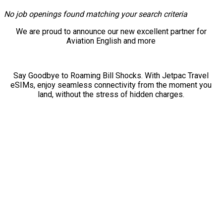
No job openings found matching your search criteria
We are proud to announce our new excellent partner for
Aviation English and more
Say Goodbye to Roaming Bill Shocks. With Jetpac Travel
eSIMs, enjoy seamless connectivity from the moment you
land, without the stress of hidden charges.