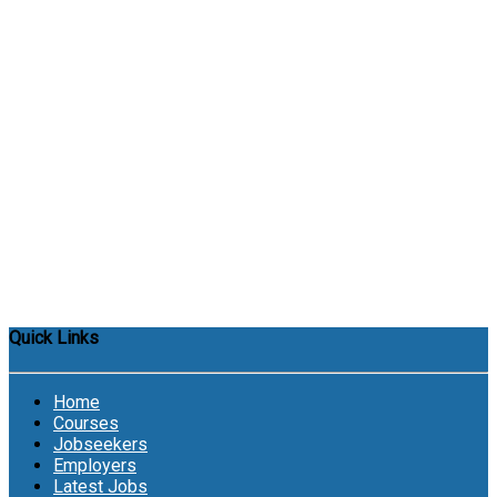
Quick Links
Home
Courses
Jobseekers
Employers
Latest Jobs