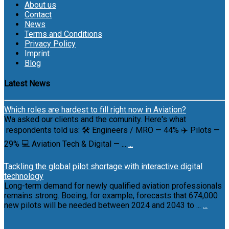
About us
Contact
News
Terms and Conditions
Privacy Policy
Imprint
Blog
Latest News
Which roles are hardest to fill right now in Aviation?
Wa asked our clients and the comunity. Here's what
respondents told us: 🛠 Engineers / MRO — 44% ✈️ Pilots —
29% 💻 Aviation Tech & Digital — ...
...
Tackling the global pilot shortage with interactive digital
technology
Long-term demand for newly qualified aviation professionals
remains strong. Boeing, for example, forecasts that 674,000
new pilots will be needed between 2024 and 2043 to ...
...