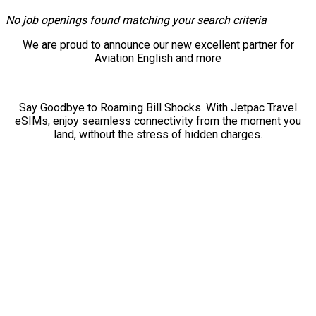
No job openings found matching your search criteria
We are proud to announce our new excellent partner for
Aviation English and more
Say Goodbye to Roaming Bill Shocks. With Jetpac Travel
eSIMs, enjoy seamless connectivity from the moment you
land, without the stress of hidden charges.