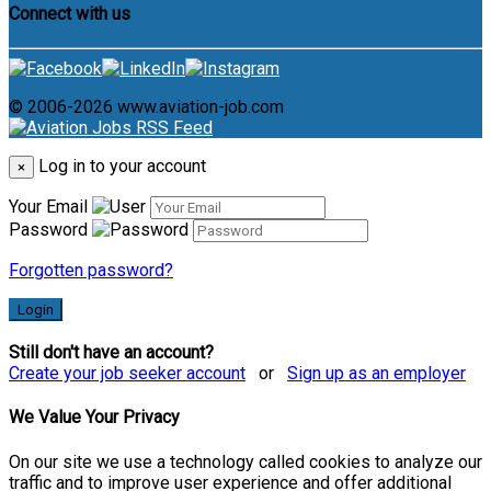
Connect with us
© 2006-2026 www.aviation-job.com
Log in to your account
×
Your Email
Password
Forgotten password?
Login
Still don't have an account?
Create your job seeker account
or
Sign up as an employer
We Value Your Privacy
On our site we use a technology called cookies to analyze our
traffic and to improve user experience and offer additional