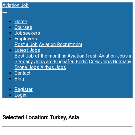
Aviation Job
Home
Courses
Jobseekers
Employers
Post a Job
Aviation Recruitment
Latest Jobs
Best Job of the month in Aviation
Fresh Aviation Jobs in
Germany
Jobs am Flughafen Berlin
Crew Jobs Germany
Drone Jobs
Airbus Jobs
Contact
Blog
Register
Login
Selected Location:
Turkey, Asia